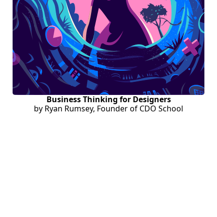
Business Thinking for Designers
by Ryan Rumsey, Founder of CDO School