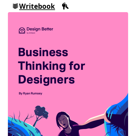
Writebook
Sign in